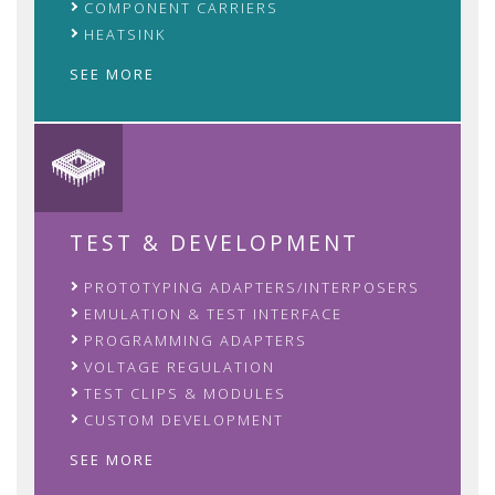
COMPONENT CARRIERS
HEATSINK
SEE MORE
TEST & DEVELOPMENT
PROTOTYPING ADAPTERS/INTERPOSERS
EMULATION & TEST INTERFACE
PROGRAMMING ADAPTERS
VOLTAGE REGULATION
TEST CLIPS & MODULES
CUSTOM DEVELOPMENT
SEE MORE