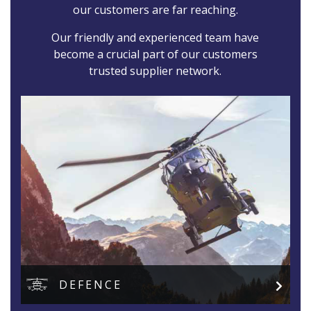
our customers are far reaching.
Our friendly and experienced team have
become a crucial part of our customers
trusted supplier network.
DEFENCE