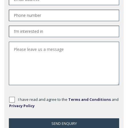
I have read and agree to the
Terms and Conditions
and
Privacy Policy
SEND ENQUIRY