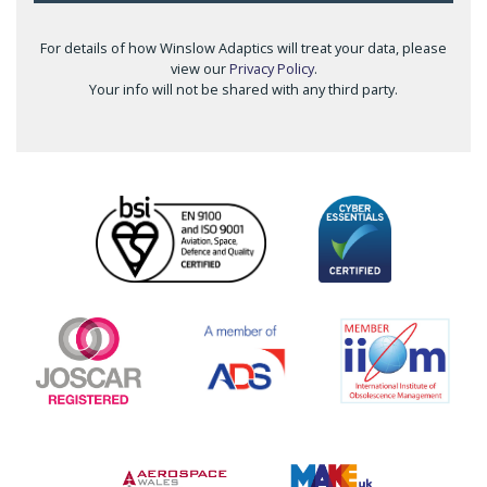
For details of how Winslow Adaptics will treat your data, please
view our
Privacy Policy
.
Your info will not be shared with any third party.