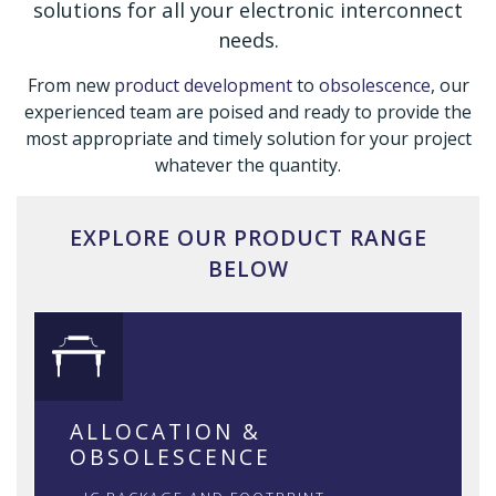
solutions for all your electronic interconnect
needs.
From new
product development
to
obsolescence
, our
experienced team are poised and ready to provide the
most appropriate and timely solution for your project
whatever the quantity.
EXPLORE OUR PRODUCT RANGE
BELOW
ALLOCATION &
OBSOLESCENCE