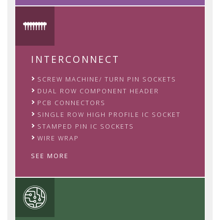
INTERCONNECT
SCREW MACHINE/ TURN PIN SOCKETS
DUAL ROW COMPONENT HEADER
PCB CONNECTORS
SINGLE ROW HIGH PROFILE IC SOCKET
STAMPED PIN IC SOCKETS
WIRE WRAP
SEE MORE