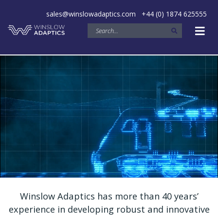
sales@winslowadaptics.com
+44 (0) 1874 625555
Winslow Adaptics has more than 40 years’
experience in developing robust and innovative