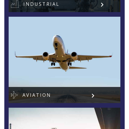
INDUSTRIAL
AVIATION