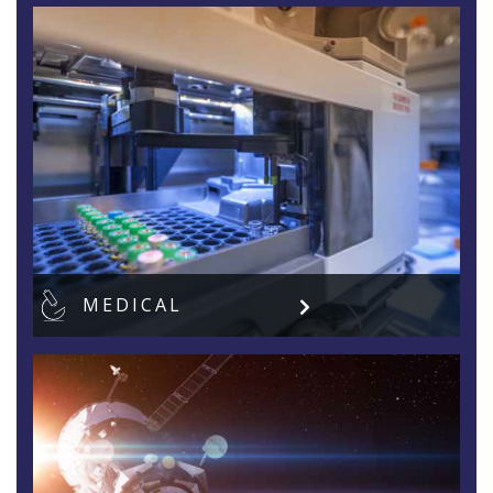
MEDICAL