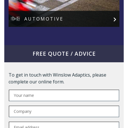
AUTOMOTIVE
FREE QUOTE / ADVICE
To get in touch with Winslow Adaptics, please
complete our online form.