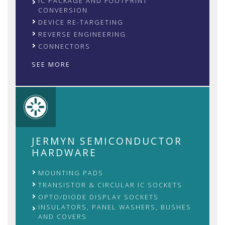
IC PACKAGE AND FOOTPRINT
CONVERSION
DEVICE RE-TARGETING
REVERSE ENGINEERING
CONNECTORS
SEE MORE
JERMYN SEMICONDUCTOR
HARDWARE
MOUNTING PADS
TRANSISTOR & CIRCULAR IC SOCKETS
OPTO/DIODE DISPLAY SOCKETS
INSULATORS, PANEL WASHERS, BUSHES
AND COVERS