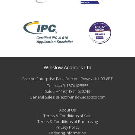
Winslow Adaptics Ltd
Brecon Enterprise Park, Brecon, Powys UK LD3 8BT
Tel:
+44 (0) 1874 625555
Sales:
+44 (0) 1874 620243
General Sales:
sales@winslowadaptics.com
About Us
Terms & Conditions of Sale
Terms & Conditions of Purchasing
Privacy Policy
Ordering Information