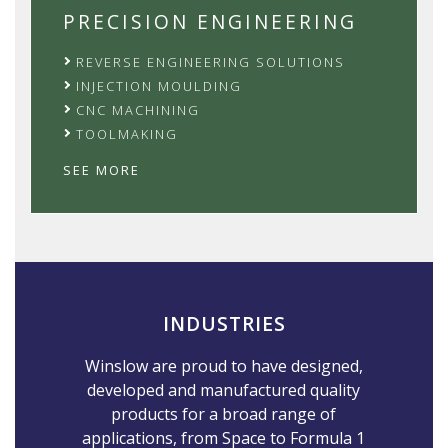
PRECISION ENGINEERING
REVERSE ENGINEERING SOLUTIONS
INJECTION MOULDING
CNC MACHINING
TOOLMAKING
SEE MORE
INDUSTRIES
Winslow are proud to have designed,
developed and manufactured quality
products for a broad range of
applications, from Space to Formula 1