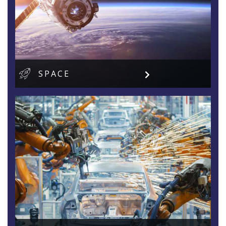
SPACE