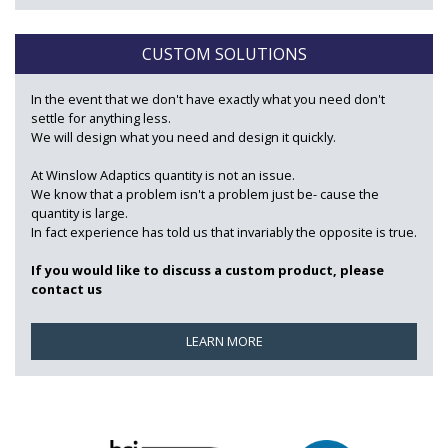
CUSTOM SOLUTIONS
In the event that we don't have exactly what you need don't
settle for anything less.
We will design what you need and design it quickly.
At Winslow Adaptics quantity is not an issue.
We know that a problem isn't a problem just be- cause the
quantity is large.
In fact experience has told us that invariably the opposite is true.
If you would like to discuss a custom product, please
contact us
LEARN MORE