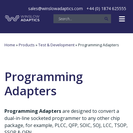
sales@winslowadaptics.com
+44 (0) 1874 625555
Home
»
Products
»
Test & Development
» Programming Adapters
Programming
Adapters
Programming Adapters
are designed to convert a
dual-in-line socketed programmer to any other chip
package, for example, PLCC, QFP, SOIC, SOJ, LCC, TSOP,
SSOP & QFN. .