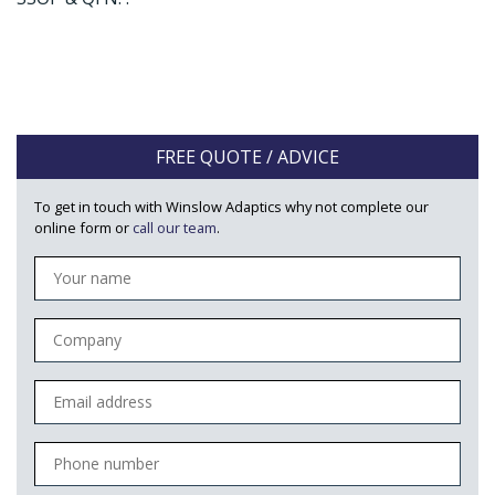
FREE QUOTE / ADVICE
To get in touch with Winslow Adaptics why not complete our
online form or
call our team
.