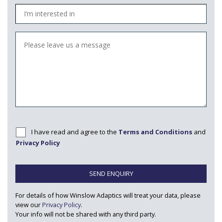
I have read and agree to the
Terms and Conditions
and
Privacy Policy
SEND ENQUIRY
For details of how Winslow Adaptics will treat your data, please
view our
Privacy Policy
.
Your info will not be shared with any third party.