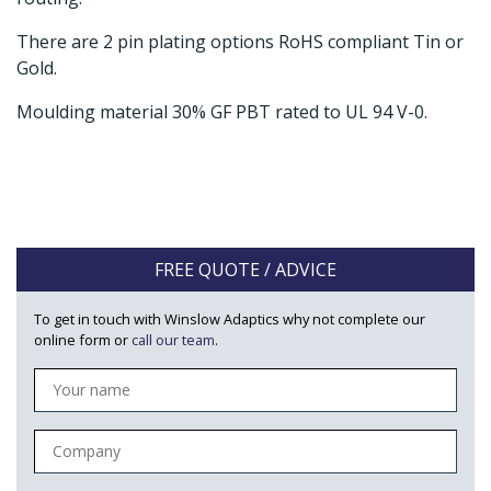
There are 2 pin plating options RoHS compliant Tin or
Gold.
Moulding material 30% GF PBT rated to UL 94 V-0.
FREE QUOTE / ADVICE
To get in touch with Winslow Adaptics why not complete our
online form or
call our team
.