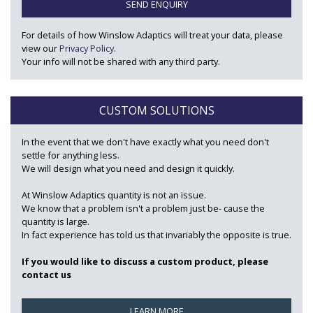
SEND ENQUIRY
For details of how Winslow Adaptics will treat your data, please
view our
Privacy Policy
.
Your info will not be shared with any third party.
CUSTOM SOLUTIONS
In the event that we don't have exactly what you need don't
settle for anything less.
We will design what you need and design it quickly.
At Winslow Adaptics quantity is not an issue.
We know that a problem isn't a problem just be- cause the
quantity is large.
In fact experience has told us that invariably the opposite is true.
If you would like to discuss a custom product, please
contact us
LEARN MORE