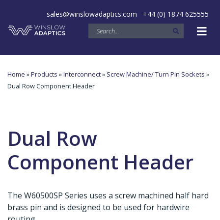
sales@winslowadaptics.com
+44 (0) 1874 625555
Home
»
Products
»
Interconnect
»
Screw Machine/ Turn Pin Sockets
»
Dual Row Component Header
Dual Row
Component Header
The W60500SP Series uses a screw machined half hard
brass pin and is designed to be used for hardwire
routing.