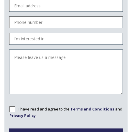
I have read and agree to the
Terms and Conditions
and
Privacy Policy