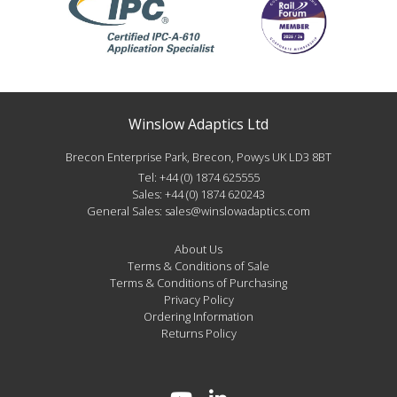
Winslow Adaptics Ltd
Brecon Enterprise Park, Brecon, Powys UK LD3 8BT
Tel:
+44 (0) 1874 625555
Sales:
+44 (0) 1874 620243
General Sales:
sales@winslowadaptics.com
About Us
Terms & Conditions of Sale
Terms & Conditions of Purchasing
Privacy Policy
Ordering Information
Returns Policy