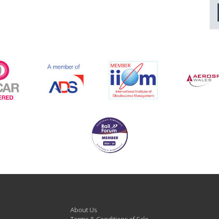
About Us