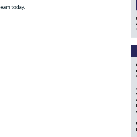
team today.