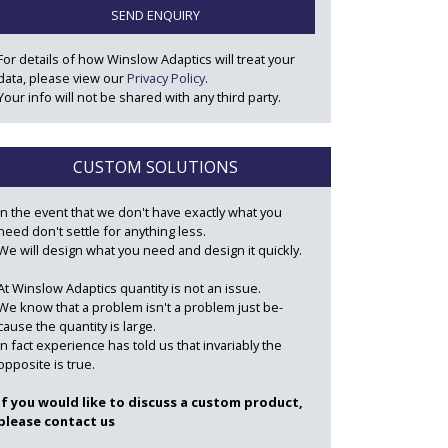
SEND ENQUIRY
For details of how Winslow Adaptics will treat your
data, please view our
Privacy Policy
.
Your info will not be shared with any third party.
CUSTOM SOLUTIONS
In the event that we don't have exactly what you
need don't settle for anything less.
We will design what you need and design it quickly.
At Winslow Adaptics quantity is not an issue.
We know that a problem isn't a problem just be-
cause the quantity is large.
In fact experience has told us that invariably the
opposite is true.
If you would like to discuss a custom product,
please contact us