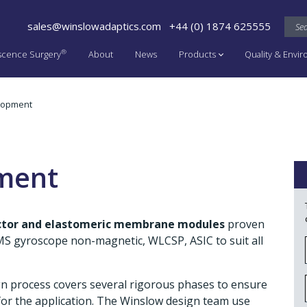
sales@winslowadaptics.com
+44 (0) 1874 625555
®
scence Surgery
About
News
Products
Quality & Envi
lopment
ment
actor and elastomeric membrane modules
proven
MEMS gyroscope non-magnetic, WLCSP, ASIC to suit all
gn process covers several rigorous phases to ensure
or the application. The Winslow design team use