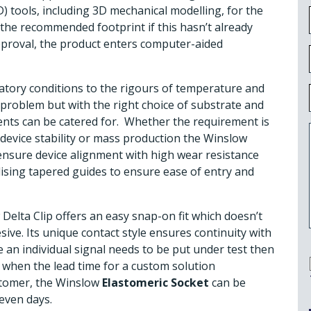
) tools, including 3D mechanical modelling, for the
y the recommended footprint if this hasn’t already
pproval, the product enters computer-aided
tory conditions to the rigours of temperature and
problem but with the right choice of substrate and
nts can be catered for. Whether the requirement is
 device stability or mass production the Winslow
nsure device alignment with high wear resistance
lising tapered guides to ensure ease of entry and
Delta Clip offers an easy snap-on fit which doesn’t
sive. Its unique contact style ensures continuity with
 an individual signal needs to be put under test then
es when the lead time for a custom solution
ustomer, the Winslow
Elastomeric Socket
can be
even days.