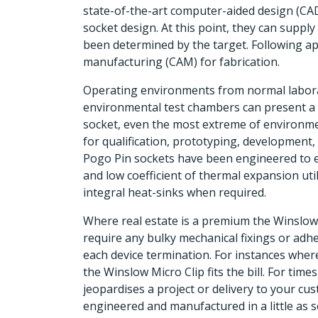
state-of-the-art computer-aided design (CAD
socket design. At this point, they can suppl
been determined by the target. Following a
manufacturing (CAM) for fabrication.
Operating environments from normal labora
environmental test chambers can present a 
socket, even the most extreme of environme
for qualification, prototyping, development,
Pogo Pin sockets have been engineered to e
and low coefficient of thermal expansion uti
integral heat-sinks when required.
Where real estate is a premium the Winslow 
require any bulky mechanical fixings or adhe
each device termination. For instances where
the Winslow Micro Clip fits the bill. For tim
jeopardises a project or delivery to your c
engineered and manufactured in a little as s