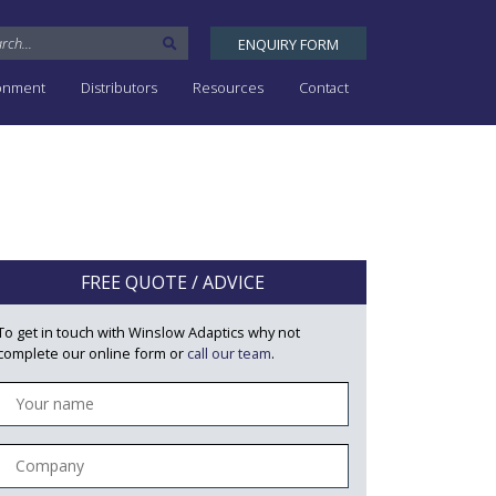
ENQUIRY FORM
ronment
Distributors
Resources
Contact
FREE QUOTE / ADVICE
To get in touch with Winslow Adaptics why not
complete our online form or
call our team
.