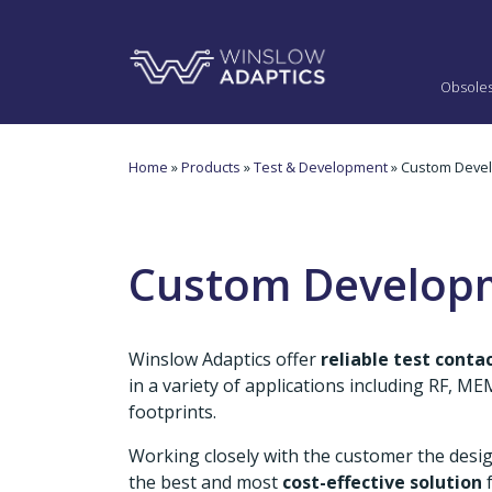
Obsole
Home
»
Products
»
Test & Development
» Custom Deve
Custom Develop
Winslow Adaptics offer
reliable test cont
in a variety of applications including RF, 
footprints.
Working closely with the customer the desi
the best and most
cost-effective solution
f