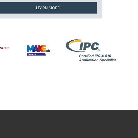
LEARN MORE