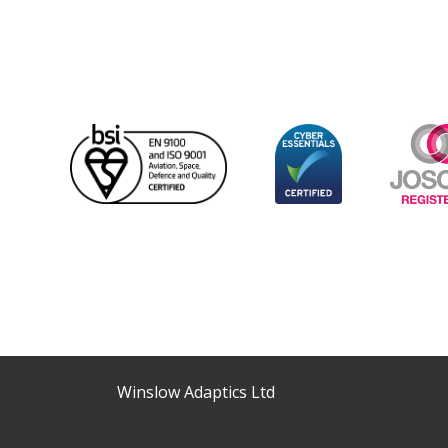
Winslow Adaptics Ltd