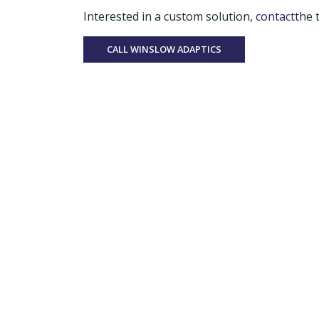
Interested in a custom solution,
contact
the 
CALL WINSLOW ADAPTICS