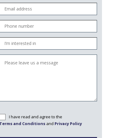
I have read and agree to the
Terms and Conditions
and
Privacy Policy