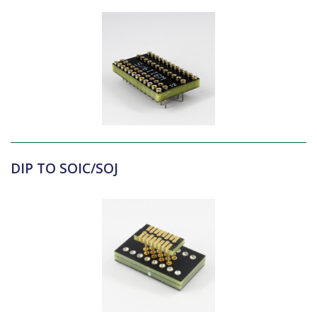
DIP TO SOIC/SOJ