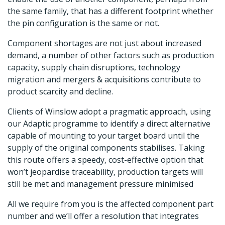
the same family, that has a different footprint whether
the pin configuration is the same or not.
Component shortages are not just about increased
demand, a number of other factors such as production
capacity, supply chain disruptions, technology
migration and mergers & acquisitions contribute to
product scarcity and decline.
Clients of Winslow adopt a pragmatic approach, using
our Adaptic programme to identify a direct alternative
capable of mounting to your target board until the
supply of the original components stabilises. Taking
this route offers a speedy, cost-effective option that
won’t jeopardise traceability, production targets will
still be met and management pressure minimised
All we require from you is the affected component part
number and we’ll offer a resolution that integrates