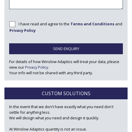
I have read and agree to the
Terms and Conditions
and
Privacy Policy
SEND ENQUIRY
For details of how Winslow Adaptics will treat your data, please
view our
Privacy Policy
.
Your info will not be shared with any third party.
CUSTOM SOLUTIONS
In the event that we don't have exactly what you need don't
settle for anything less.
We will design what you need and design it quickly.
At Winslow Adaptics quantity is not an issue.