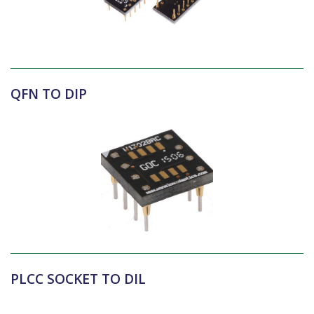
QFN TO DIP
PLCC SOCKET TO DIL