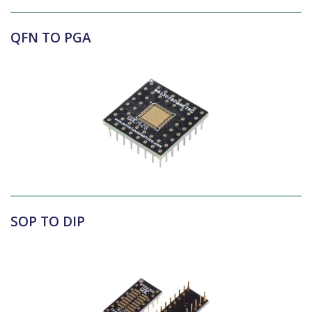
QFN TO PGA
SOP TO DIP