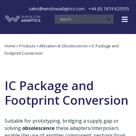
sales@winslowadaptics.com
+44 (0) 1874 625555
Home
»
Products
»
Allocation & Obsolescence
» IC Package and
Footprint Conversion
IC Package and
Footprint Conversion
Suitable for prototyping, bridging a supply gap or
solving
obsolescence
these adapters/interposers
enable the use of another component, perhaps from