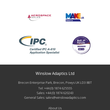
Winslow Adaptics Ltd
Brecon Enterprise Park, Brecon, Powys UK LD3 8BT
Tel:
+44 (0) 1874 625555
Sales:
+44 (0) 1874 620243
General Sales:
sales@winslowadaptics.com
About Us