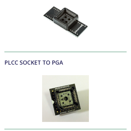
PLCC SOCKET TO PGA