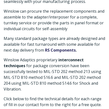
seamlessly with your manufacturing process.
Winslow can procure the replacement components and
assemble to the adapter/interposer for a complete,
turnkey service or provide the parts in panel format or
individual circuits for self-assembly
Many standard package types are already designed and
available for fast turnaround with some available for
next day delivery from
RS Components
.
Winslow Adaptics proprietary
interconnect
techniques
for package conversion have been
successfully tested to MIL-STD 202 method 213 using
MIL-STD 810 method 516.6 and MIL-STD 202 method
204 using MIL-STD 810 method 514.6 for Shock and
Vibration.
Click below to find the technical details for each range
of fill in our contact form to the right for a free quote.