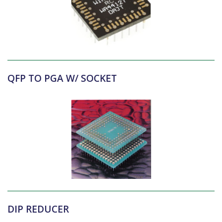
QFP TO PGA W/ SOCKET
DIP REDUCER