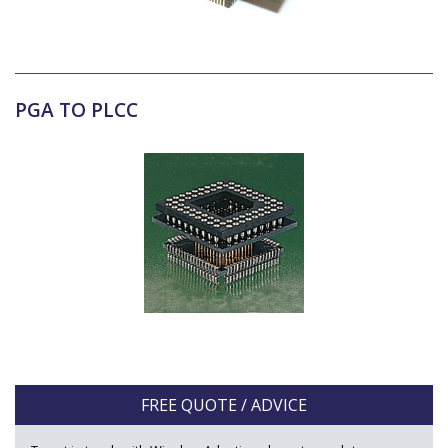
PGA TO PLCC
FREE QUOTE / ADVICE