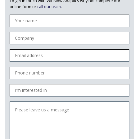
To get in touch with Winslow Adaptics why not complete our
online form or
call our team
.