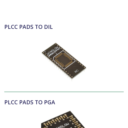
PLCC PADS TO DIL
PLCC PADS TO PGA