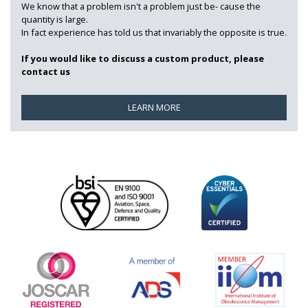
We know that a problem isn't a problem just be- cause the
quantity is large.
In fact experience has told us that invariably the opposite is true.
If you would like to discuss a custom product, please
contact us
LEARN MORE