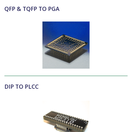
QFP & TQFP TO PGA
DIP TO PLCC