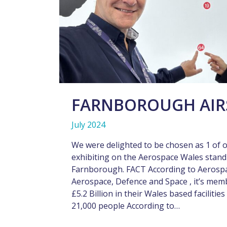
FARNBOROUGH AIR
July 2024
We were delighted to be chosen as 1 of 
exhibiting on the Aerospace Wales stand 
Farnborough. FACT According to Aerosp
Aerospace, Defence and Space , it’s mem
£5.2 Billion in their Wales based facilit
21,000 people According to…