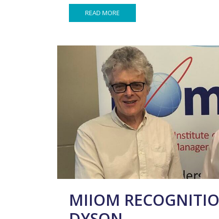
READ MORE
MIIOM RECOGNITIO
DYSON