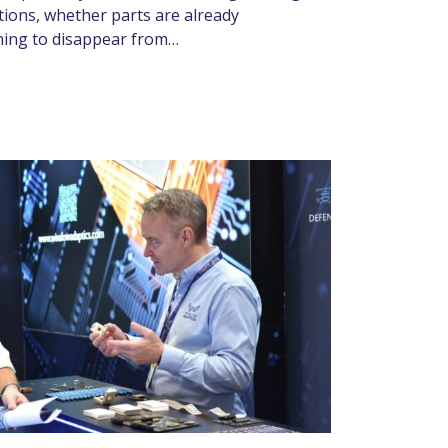
tions, whether parts are already
nning to disappear from…