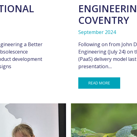
ATIONAL
ENGINEERIN
COVENTRY
September 2024
gineering a Better
Following on from John D
bsolescence
Engineering (July 24) on t
oduct development
(PaaS) delivery model las
signs
presentation....
READ MORE