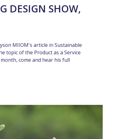
G DESIGN SHOW,
yson MIIOM's article in Sustainable
he topic of the Product as a Service
t month, come and hear his full