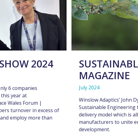
SHOW 2024
SUSTAINABL
MAGAZINE
July 2024
only 6 companies
this year at
Winslow Adaptics’ John D
ace Wales Forum |
Sustainable Engineering t
bers turnover in excess of
delivery model which is a
ies and employ more than
manufacturers to unite e
development.