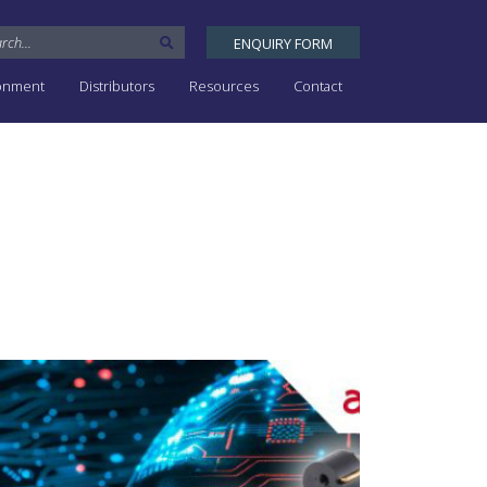
ENQUIRY FORM
ronment
Distributors
Resources
Contact