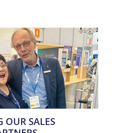
 OUR SALES
ARTNERS