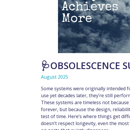
🩺OBSOLESCENCE S
August 2025
Some systems were originally intended f
use yet decades later, they’re still perfor
These systems are timeless not because
forever, but because the design, reliabili
test of time. Here’s where things get diff
doesn’t respect longevity, even the mos