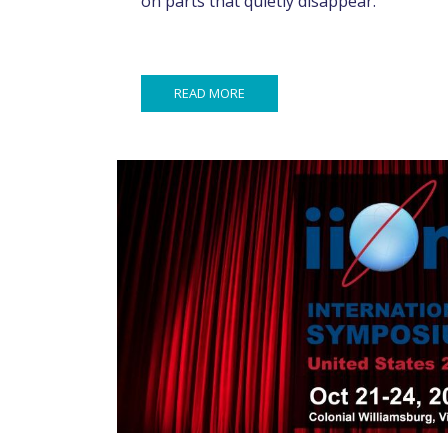
on parts that quietly disappear.
READ MORE