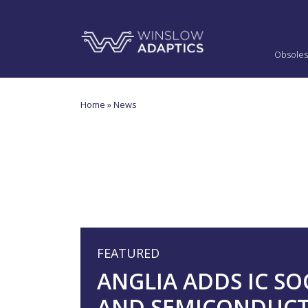
Obsoles
Home
» News
FEATURED
ANGLIA ADDS IC SO
AND SEMICONDUC