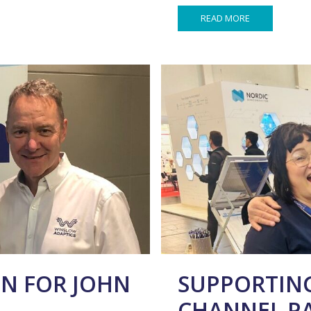
READ MORE
N FOR JOHN
SUPPORTING
CHANNEL P