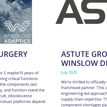
URGERY
ASTUTE GRO
WINSLOW D
July 2025
or 5 maybe10 years of
ming critical functions.
We’re thrilled to official
 the components last
franchised partner. This 
ty, and function stand the
engineering led approach
icult, obsolescence
supply chain expertise. T
t robust platforms depend
component shortages pairs