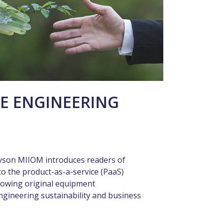
E ENGINEERING
yson MIIOM introduces readers of
o the product-as-a-service (PaaS)
llowing original equipment
ngineering sustainability and business