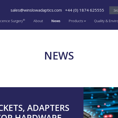
sales@winslowadaptics.com
+44 (0) 1874 625555
®
cence Surgery
About
News
Products
Quality & Envi
NEWS
CKETS, ADAPTERS
TOR HARDWARE