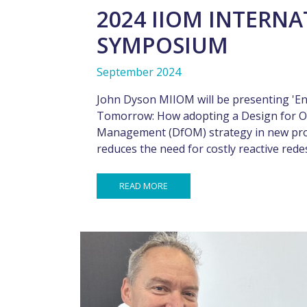
2024 IIOM INTERN
SYMPOSIUM
September 2024
John Dyson MIIOM will be presenting 'En
Tomorrow: How adopting a Design for O
Management (DfOM) strategy in new pr
reduces the need for costly reactive rede
READ MORE