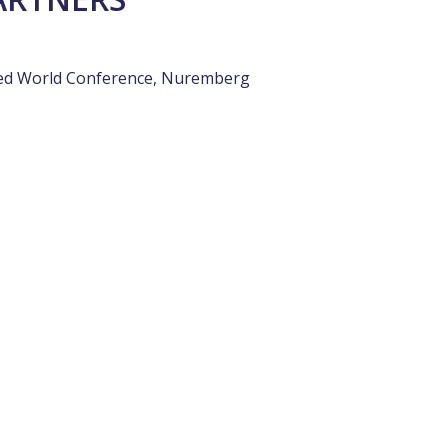
ded World Conference, Nuremberg