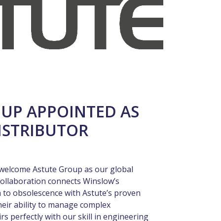
UP APPOINTED AS
ISTRIBUTOR
ly welcome Astute Group as our global
collaboration connects Winslow’s
 to obsolescence with Astute’s proven
heir ability to manage complex
 perfectly with our skill in engineering