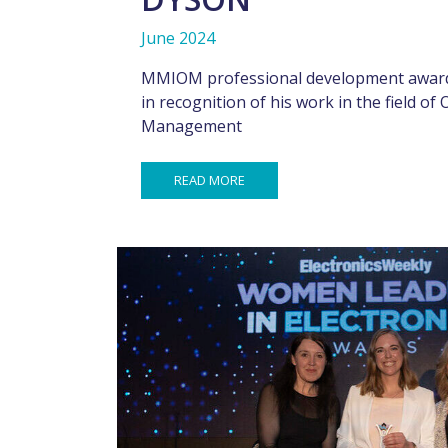
June 2024
MMIOM professional development award
in recognition of his work in the field of
Management
READ MORE