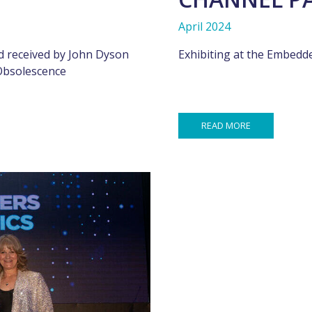
April 2024
 received by John Dyson
Exhibiting at the Embed
 Obsolescence
READ MORE