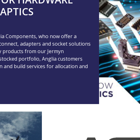
APTICS
glia Components, who now offer a
rconnect, adapters and socket solutions
key products from our Jermyn
stocked portfolio, Anglia customers
and build services for allocation and