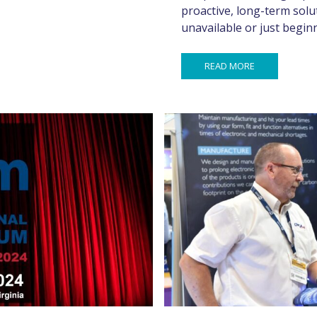
proactive, long-term solu
unavailable or just begi
READ MORE