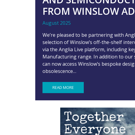
FROM WINSLOW AD
August 2025
We’re pleased to be partnering with An
selection of Winslow’s off-the-shelf inte
via the Anglia Live platform, including 
Manufacturing range. In addition to our 
can now access Winslow’s bespoke design 
obsolescence…
READ MORE