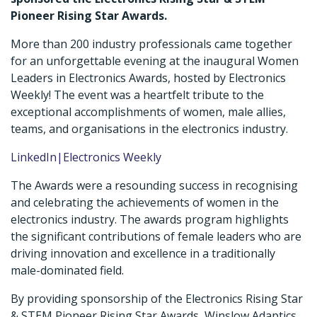
Pioneer Rising Star Awards.
More than 200 industry professionals came together
for an unforgettable evening at the inaugural Women
Leaders in Electronics Awards, hosted by Electronics
Weekly! The event was a heartfelt tribute to the
exceptional accomplishments of women, male allies,
teams, and organisations in the electronics industry.
LinkedIn|Electronics Weekly
The Awards were a resounding success in recognising
and celebrating the achievements of women in the
electronics industry. The awards program highlights
the significant contributions of female leaders who are
driving innovation and excellence in a traditionally
male-dominated field.
By providing sponsorship of the Electronics Rising Star
& STEM Pioneer Rising Star Awards, Winslow Adaptics