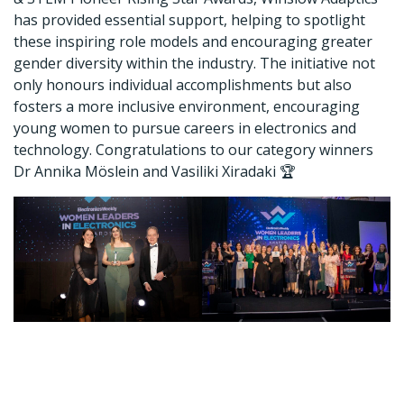
has provided essential support, helping to spotlight
these inspiring role models and encouraging greater
gender diversity within the industry. The initiative not
only honours individual accomplishments but also
fosters a more inclusive environment, encouraging
young women to pursue careers in electronics and
technology. Congratulations to our category winners
Dr Annika Möslein and Vasiliki Xiradaki 🏆