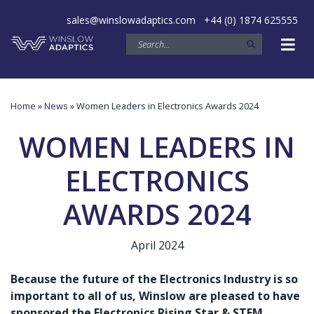
sales@winslowadaptics.com
+44 (0) 1874 625555
Home
»
News
» Women Leaders in Electronics Awards 2024
WOMEN LEADERS IN
ELECTRONICS
AWARDS 2024
April 2024
Because the future of the Electronics Industry is so
important to all of us, Winslow are pleased to have
sponsored the Electronics Rising Star & STEM