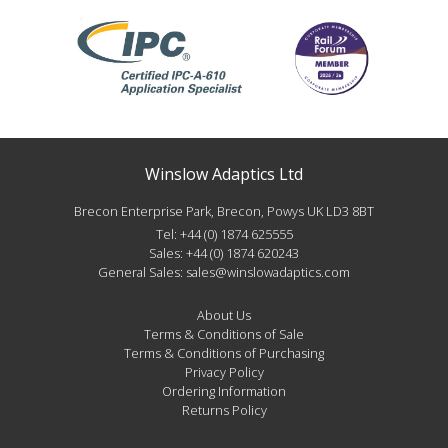
Winslow Adaptics Ltd
Brecon Enterprise Park, Brecon, Powys UK LD3 8BT
Tel:
+44 (0) 1874 625555
Sales:
+44 (0) 1874 620243
General Sales:
sales@winslowadaptics.com
About Us
Terms & Conditions of Sale
Terms & Conditions of Purchasing
Privacy Policy
Ordering Information
Returns Policy