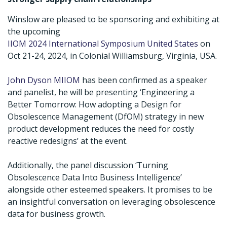
Winslow are pleased to be sponsoring and exhibiting at
the upcoming
IIOM 2024 International Symposium United States
on
Oct 21-24, 2024, in Colonial Williamsburg, Virginia, USA.
John Dyson MIIOM
has been confirmed as a speaker
and panelist, he will be presenting ‘Engineering a
Better Tomorrow: How adopting a Design for
Obsolescence Management (DfOM) strategy in new
product development reduces the need for costly
reactive redesigns’ at the event.
Additionally, the panel discussion ‘Turning
Obsolescence Data Into Business Intelligence’
alongside other esteemed speakers. It promises to be
an insightful conversation on leveraging obsolescence
data for business growth.