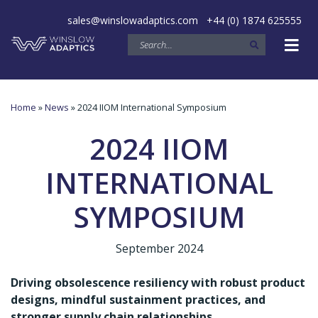
sales@winslowadaptics.com
+44 (0) 1874 625555
Home
»
News
» 2024 IIOM International Symposium
2024 IIOM
INTERNATIONAL
SYMPOSIUM
September 2024
Driving obsolescence resiliency with robust product
designs, mindful sustainment practices, and
stronger supply chain relationships