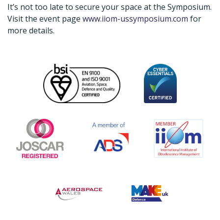
It’s not too late to secure your space at the Symposium.
Visit the event page
www.iiom-ussymposium.com
for
more details.