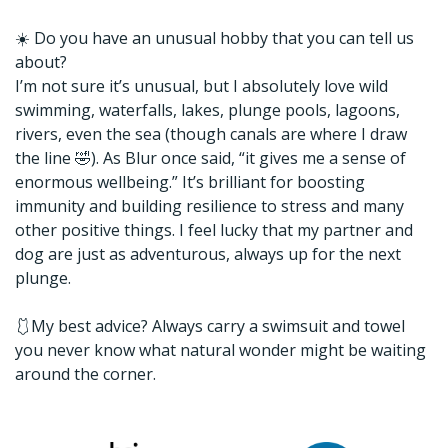
☀️ Do you have an unusual hobby that you can tell us
about?
I’m not sure it’s unusual, but I absolutely love wild
swimming, waterfalls, lakes, plunge pools, lagoons,
rivers, even the sea (though canals are where I draw
the line 🤣). As Blur once said, “it gives me a sense of
enormous wellbeing.” It’s brilliant for boosting
immunity and building resilience to stress and many
other positive things. I feel lucky that my partner and
dog are just as adventurous, always up for the next
plunge.
🩱My best advice? Always carry a swimsuit and towel
you never know what natural wonder might be waiting
around the corner.