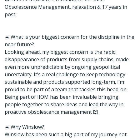
Obsolescence Management, relaxation & 17 years in
post.
☀️ What is your biggest concern for the discipline in the
near future?
Looking ahead, my biggest concern is the rapid
disappearance of products from supply chains, made
even more unpredictable by ongoing geopolitical
uncertainty. It’s a real challenge to keep technology
sustainable and products supported long-term. I’m
proud to be part of a team that tackles this head-on.
Being part of IIOM has been invaluable bringing
people together to share ideas and lead the way in
proactive obsolescence management 🙌
☀️ Why Winslow?
Winslow has been such a big part of my journey not