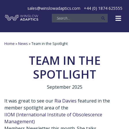
sales@winslowadaptics.com
+44 (0) 1874 625555
Home
»
News
» Team in the Spotlight
TEAM IN THE
SPOTLIGHT
September 2025
It was great to see our
Ria Davies
featured in the
member spotlight area of the
IIOM (International Institute of Obsolescence
Management)
Members Newsletter this month. She talks