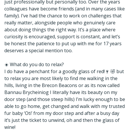
just professionally but personally too. Over the years
colleagues have become friends (and in many cases like
family). I’ve had the chance to work on challenges that
really matter, alongside people who genuinely care
about doing things the right way. It’s a place where
curiosity is encouraged, support is constant, and let’s
be honest the patience to put up with me for 17 years
deserves a special mention too.
☀️ What do you do to relax?
I do have a penchant for a goodly glass of red!🍷 🤣 but
to relax you are most likely to find me walking in the
hills, living in the Brecon Beacons or as its now called
Bannau Brycheiniog I literally have its beauty on my
door step (and those steep hills) I’m lucky enough to be
able to go home, get changed and walk with my trusted
fur baby ‘Oti’ from my door step and after a busy day
it’s just the ticket to unwind, oh and then the glass of
wine!