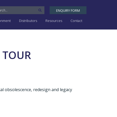
ENQUIRY FORM
ronment
Distributors
Resources
Contact
 TOUR
cal obsolescence, redesign and legacy