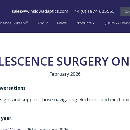
sales@winslowadaptics.com
+44 (0) 1874 625555
®
scence Surgery
About
News
Products
Quality & Envi
LESCENCE SURGERY ON
February 2026
nversations
insight and support those navigating electronic and mechani
 year.
pace Wales
– 25th February 2026