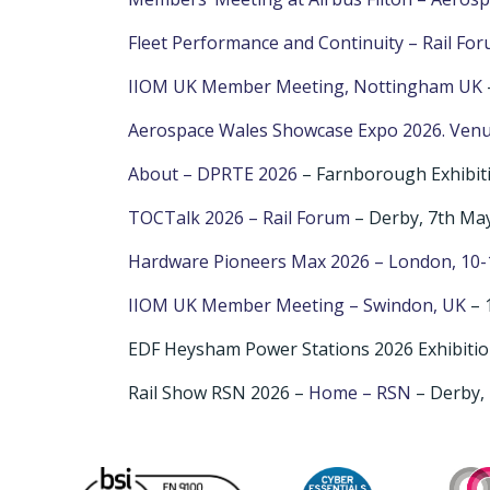
Fleet Performance and Continuity – Rail Fo
IIOM UK Member Meeting, Nottingham UK
Aerospace Wales Showcase Expo 2026. Venu
About – DPRTE 2026
– Farnborough Exhibit
TOCTalk 2026 – Rail Forum
– Derby, 7th Ma
Hardware Pioneers Max 2026 – London, 10-
IIOM UK Member Meeting – Swindon, UK
– 
EDF Heysham Power Stations 2026 Exhibitio
Rail Show RSN 2026 –
Home – RSN
– Derby, 