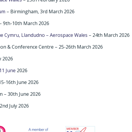
rum
– Birmingham, 3rd March 2026
– 9th-10th March 2026
e Cymru, Llandudno – Aerospace Wales
– 24th March 2026
ion & Conference Centre – 25-26th March 2026
y 2026
11 June
2026
15-16th June 2026
n – 30th June 2026
2nd July 2026