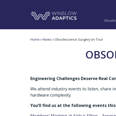
Obsole
Home
»
News
» Obsolescence Surgery on Tour
OBSO
Engineering Challenges Deserve Real Co
We attend industry events to listen, share 
hardware complexity.
You’ll find us at the following events this
Members’ Meeting at Airbus Filton – Aeros