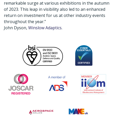
remarkable surge at various exhibitions in the autumn
of 2023. This leap in visibility also led to an enhanced
return on investment for us at other industry events
throughout the year.”
John Dyson,
Winslow Adaptics
.