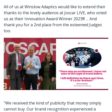
All of us at Winslow Adaptics would like to extend their
thanks to the lovely audience at Joscar LIVE, who voted
us as their Innovation Award Winner 2023!!! … And
thank you for a 2nd place from the esteemed Judges
too.
“We received the kind of publicity that money simply
cannot buy. Our brand recognition experienced a