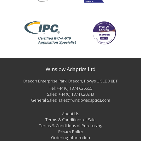
Winslow Adaptics Ltd
Brecon Enterprise Park, Brecon, Powys UK LD3 8BT
Tel:
+44 (0) 1874 625555
Sales:
+44 (0) 1874 620243
General Sales:
sales@winslowadaptics.com
About Us
Terms & Conditions of Sale
Terms & Conditions of Purchasing
Privacy Policy
Ordering Information