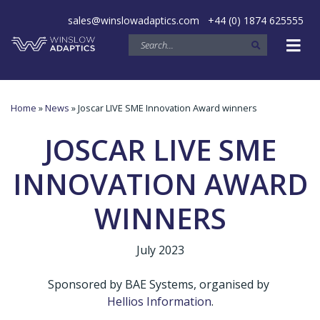
sales@winslowadaptics.com
+44 (0) 1874 625555
Home
»
News
» Joscar LIVE SME Innovation Award winners
JOSCAR LIVE SME
INNOVATION AWARD
WINNERS
July 2023
Sponsored by BAE Systems, organised by
Hellios Information
.