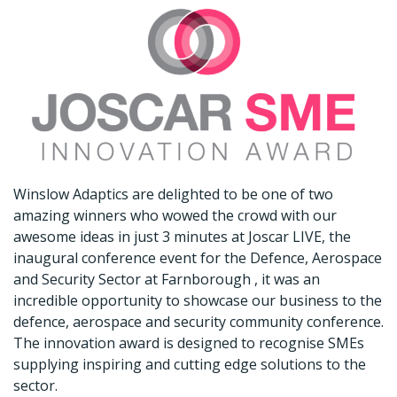
Winslow Adaptics are delighted to be one of two
amazing winners who wowed the crowd with our
awesome ideas in just 3 minutes at Joscar LIVE, the
inaugural conference event for the Defence, Aerospace
and Security Sector at Farnborough , it was an
incredible opportunity to showcase our business to the
defence, aerospace and security community conference.
The innovation award is designed to recognise SMEs
supplying inspiring and cutting edge solutions to the
sector.